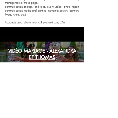
management of these pages,
communication strategy and axis, event video, photo report,
communication media and printing including: posters, banners,
flyers, t-shirts, etc.).
Materials used: drone (mavic 2 pro) and sony a7iii.
VIDÉO MARIAGE - ALEXANDRA
ET THOMAS
Play Video
Copyright © 2022 - Andianys. All rights reserved.
"Être présent pour demain."