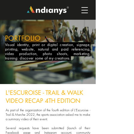
PORTFOLIO
Visual identity, print or digital creation, signage,
printing, website, natural and paid referencing,
video production, photo shoots, marketing,
training: discover some of my creations.
L'ESCUROISE - TRAIL & WALK
VIDEO RECAP 4TH EDITION
As part of the organization of the fourth edition of L'Escuroise -
Trail & Marche 2022, the sports association asked me to make
a summary video of their event.
Several requests have been submitted (launch of their
Facebook page and Instagram account, community