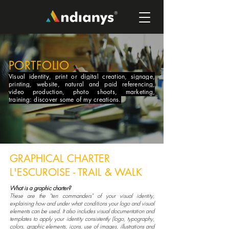
PORTFOLIO
Visual identity, print or digital creation, signage,
printing, website, natural and paid referencing,
video production, photo shoots, marketing,
training: discover some of my creations.
GRAPHICAL CHARTER
L'ESCUROISE - TRAIL & WALK
What is a graphic charter?
These are the "ten commanders" of your visual identity,
explaining how and under what conditions your logo and visual
elements can be used. It also includes visual documentation and
templates to apply your identity consistently (logo, typography,
colors, graphic elements, icons, use of images, illustrations and