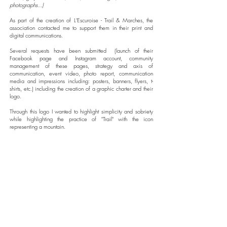
photographs...)
As part of the creation of L'Escuroise - Trail & Marches, the
association contacted me to support them in their print and
digital communications.
Several requests have been submitted
(launch of their
Facebook page and Instagram account, community
management of these pages, strategy and axis of
communication, event video, photo report, communication
media and impressions including: posters, banners, flyers, t-
shirts, etc.)
including the creation of a graphic charter and their
logo.
Through this logo I wanted to highlight simplicity and sobriety
while highlighting the practice of "Trail" with the icon
representing a mountain.